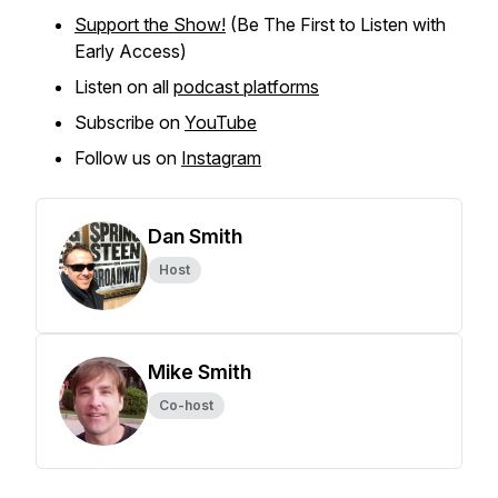
Support the Show!
(Be The First to Listen with
Early Access)
Listen on all
podcast platforms
Subscribe on
YouTube
Follow us on
Instagram
Dan Smith
Host
Mike Smith
Co-host