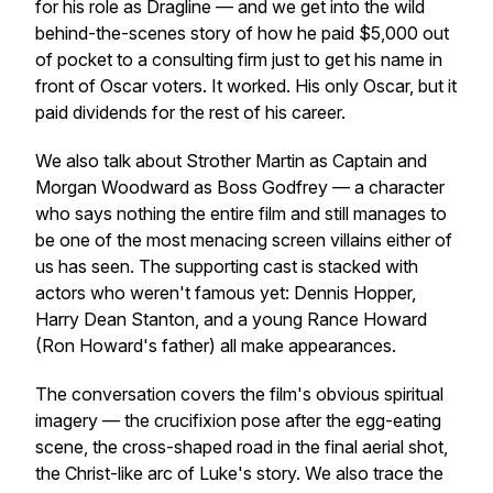
for his role as Dragline — and we get into the wild
behind-the-scenes story of how he paid $5,000 out
of pocket to a consulting firm just to get his name in
front of Oscar voters. It worked. His only Oscar, but it
paid dividends for the rest of his career.
We also talk about Strother Martin as Captain and
Morgan Woodward as Boss Godfrey — a character
who says nothing the entire film and still manages to
be one of the most menacing screen villains either of
us has seen. The supporting cast is stacked with
actors who weren't famous yet: Dennis Hopper,
Harry Dean Stanton, and a young Rance Howard
(Ron Howard's father) all make appearances.
The conversation covers the film's obvious spiritual
imagery — the crucifixion pose after the egg-eating
scene, the cross-shaped road in the final aerial shot,
the Christ-like arc of Luke's story. We also trace the