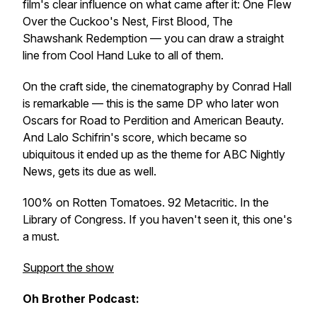
film's clear influence on what came after it: One Flew
Over the Cuckoo's Nest, First Blood, The
Shawshank Redemption — you can draw a straight
line from Cool Hand Luke to all of them.
On the craft side, the cinematography by Conrad Hall
is remarkable — this is the same DP who later won
Oscars for Road to Perdition and American Beauty.
And Lalo Schifrin's score, which became so
ubiquitous it ended up as the theme for ABC Nightly
News, gets its due as well.
100% on Rotten Tomatoes. 92 Metacritic. In the
Library of Congress. If you haven't seen it, this one's
a must.
Support the show
Oh Brother Podcast: