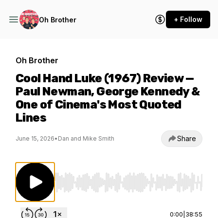
+ Follow
Oh Brother
Oh Brother
Cool Hand Luke (1967) Review —
Paul Newman, George Kennedy &
One of Cinema's Most Quoted
Lines
Share
June 15, 2026
•
Dan and Mike Smith
Use Left/Right to seek, Home/End to jump to st
0:00
|
38:55