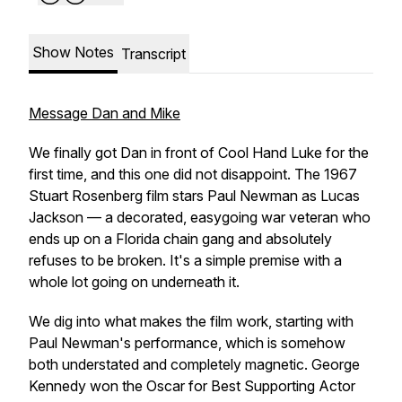
Show Notes
Transcript
Message Dan and Mike
We finally got Dan in front of Cool Hand Luke for the
first time, and this one did not disappoint. The 1967
Stuart Rosenberg film stars Paul Newman as Lucas
Jackson — a decorated, easygoing war veteran who
ends up on a Florida chain gang and absolutely
refuses to be broken. It's a simple premise with a
whole lot going on underneath it.
We dig into what makes the film work, starting with
Paul Newman's performance, which is somehow
both understated and completely magnetic. George
Kennedy won the Oscar for Best Supporting Actor