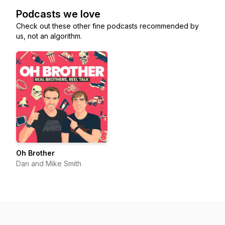
Podcasts we love
Check out these other fine podcasts recommended by
us, not an algorithm.
Oh Brother
Dan and Mike Smith