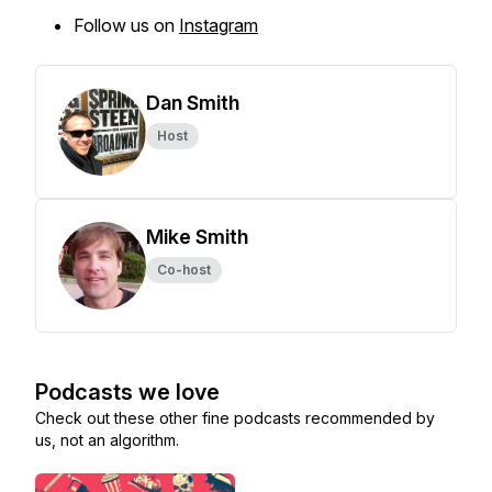
Follow us on
Instagram
Dan Smith
Host
Mike Smith
Co-host
Podcasts we love
Check out these other fine podcasts recommended by
us, not an algorithm.