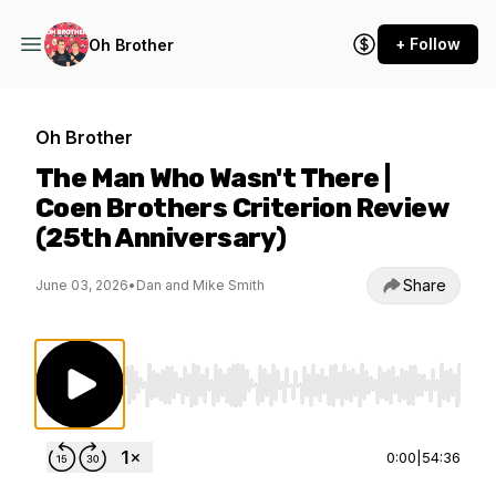
+ Follow
Oh Brother
Oh Brother
The Man Who Wasn't There |
Coen Brothers Criterion Review
(25th Anniversary)
Share
June 03, 2026
•
Dan and Mike Smith
Use Left/Right to seek, Home/End to jump to st
0:00
|
54:36