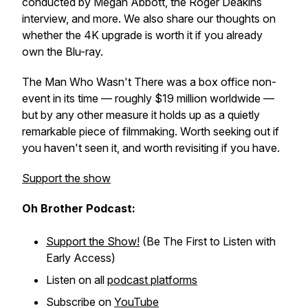
conducted by Megan Abbott, the Roger Deakins
interview, and more. We also share our thoughts on
whether the 4K upgrade is worth it if you already
own the Blu-ray.
The Man Who Wasn't There
was a box office non-
event in its time — roughly $19 million worldwide —
but by any other measure it holds up as a quietly
remarkable piece of filmmaking. Worth seeking out if
you haven't seen it, and worth revisiting if you have.
Support the show
Oh Brother Podcast:
Support the Show!
(Be The First to Listen with
Early Access)
Listen on all
podcast platforms
Subscribe on
YouTube