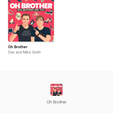
Oh Brother
Dan and Mike Smith
Oh Brother