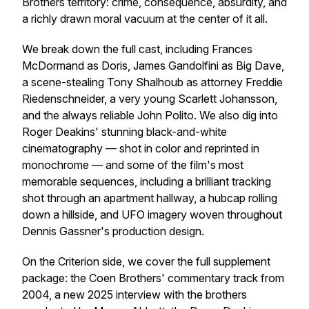
Brothers territory: crime, consequence, absurdity, and
a richly drawn moral vacuum at the center of it all.
We break down the full cast, including Frances
McDormand as Doris, James Gandolfini as Big Dave,
a scene-stealing Tony Shalhoub as attorney Freddie
Riedenschneider, a very young Scarlett Johansson,
and the always reliable John Polito. We also dig into
Roger Deakins' stunning black-and-white
cinematography — shot in color and reprinted in
monochrome — and some of the film's most
memorable sequences, including a brilliant tracking
shot through an apartment hallway, a hubcap rolling
down a hillside, and UFO imagery woven throughout
Dennis Gassner's production design.
On the Criterion side, we cover the full supplement
package: the Coen Brothers' commentary track from
2004, a new 2025 interview with the brothers