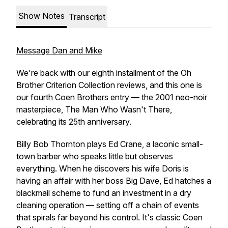
Show Notes
Transcript
Message Dan and Mike
We're back with our eighth installment of the Oh
Brother Criterion Collection reviews, and this one is
our fourth Coen Brothers entry — the 2001 neo-noir
masterpiece,
The Man Who Wasn't There
,
celebrating its 25th anniversary.
Billy Bob Thornton plays Ed Crane, a laconic small-
town barber who speaks little but observes
everything. When he discovers his wife Doris is
having an affair with her boss Big Dave, Ed hatches a
blackmail scheme to fund an investment in a dry
cleaning operation — setting off a chain of events
that spirals far beyond his control. It's classic Coen