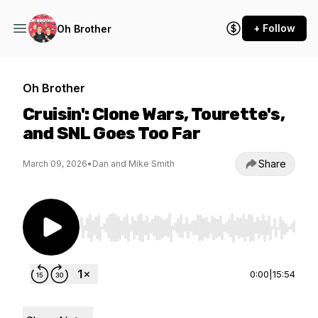
+ Follow
Oh Brother
Oh Brother
Cruisin': Clone Wars, Tourette's,
and SNL Goes Too Far
Share
March 09, 2026
•
Dan and Mike Smith
Use Left/Right to seek, Home/End to jump to st
0:00
|
15:54