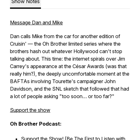
Show Notes
Message Dan and Mike
Dan calls Mike from the car for another edition of
Cruisin' — the Oh Brother limited series where the
brothers hash out whatever Hollywood can't stop
talking about. This time: the internet spirals over Jim
Carrey's appearance at the César Awards (was that
really him?), the deeply uncomfortable moment at the
BAFTAs involving Tourette's campaigner John
Davidson, and the SNL sketch that followed that had
a lot of people asking "too soon… or too far?"
Support the show
Oh Brother Podcast:
Support the Show!
(Be The First to Listen with