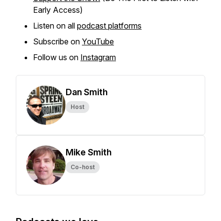
Early Access)
Listen on all
podcast platforms
Subscribe on
YouTube
Follow us on
Instagram
Dan Smith
Host
Mike Smith
Co-host