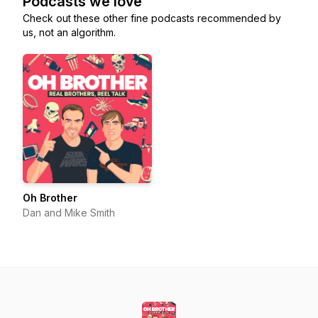
Podcasts we love
Check out these other fine podcasts recommended by
us, not an algorithm.
Oh Brother
Dan and Mike Smith