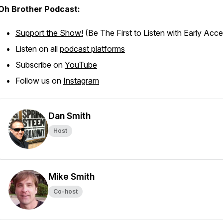
Oh Brother Podcast:
Support the Show!
(Be The First to Listen with Early Acc
Listen on all
podcast platforms
Subscribe on
YouTube
Follow us on
Instagram
Dan Smith
Host
Mike Smith
Co-host