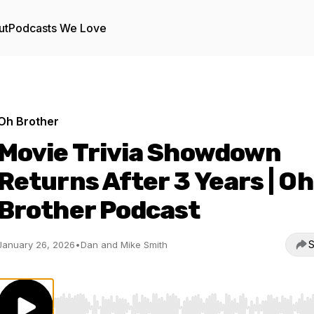
ut
Podcasts We Love
Oh Brother
Movie Trivia Showdown
Returns After 3 Years | Oh
Brother Podcast
S
January 26, 2026
•
Dan and Mike Smith