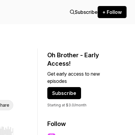
Subscribe
+ Follow
Oh Brother - Early
Access!
Get early access to new
episodes
Subscribe
hare
Starting at $3.0/month
Follow