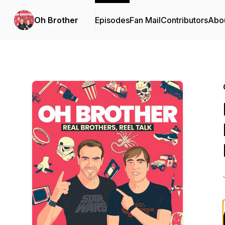
Oh Brother
Episodes
Fan Mail
Contributors
Abo