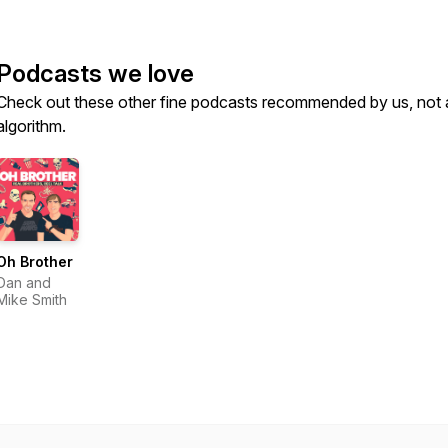
Podcasts we love
Check out these other fine podcasts recommended by us, not 
algorithm.
Oh Brother
Dan and
Mike Smith