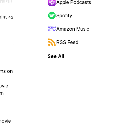
r end. Hold shift to jump forward or backward.
Apple Podcasts
Spotify
0
|
43:42
Amazon Music
RSS Feed
See All
rns on
ovie
lm
 movie