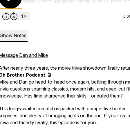
Use Left/Right to seek, Home/End to jump to start o
0:0
Show Notes
Message Dan and Mike
After nearly three years, the movie trivia showdown finally retu
Oh Brother Podcast
. 🎬
Mike and Dan go head-to-head once again, battling through m
trivia questions spanning classics, modern hits, and deep-cut fi
knowledge. Has time sharpened their skills—or dulled them?
This long-awaited rematch is packed with competitive banter,
surprises, and plenty of bragging rights on the line. If you love
trivia and friendly rivalry, this episode is for you.