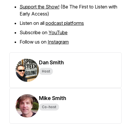
Support the Show!
(Be The First to Listen with
Early Access)
Listen on all
podcast platforms
Subscribe on
YouTube
Follow us on
Instagram
Dan Smith
Host
Mike Smith
Co-host