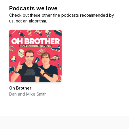
Podcasts we love
Check out these other fine podcasts recommended by
us, not an algorithm.
Oh Brother
Dan and Mike Smith