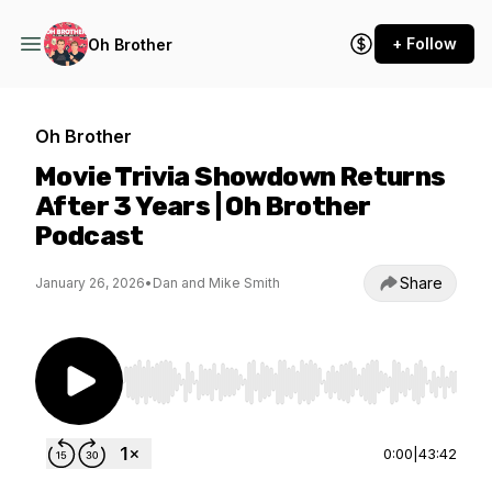
+ Follow
Oh Brother
Oh Brother
Movie Trivia Showdown Returns
After 3 Years | Oh Brother
Podcast
Share
January 26, 2026
•
Dan and Mike Smith
Use Left/Right to seek, Home/End to jump to st
0:00
|
43:42