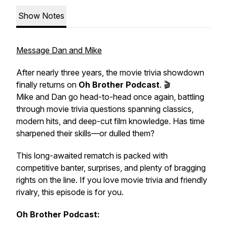
Show Notes
Message Dan and Mike
After nearly three years, the movie trivia showdown
finally returns on
Oh Brother Podcast
. 🎬
Mike and Dan go head-to-head once again, battling
through movie trivia questions spanning classics,
modern hits, and deep-cut film knowledge. Has time
sharpened their skills—or dulled them?
This long-awaited rematch is packed with
competitive banter, surprises, and plenty of bragging
rights on the line. If you love movie trivia and friendly
rivalry, this episode is for you.
Oh Brother Podcast: