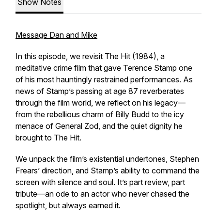
Show Notes
Message Dan and Mike
In this episode, we revisit
The Hit
(1984), a
meditative crime film that gave Terence Stamp one
of his most hauntingly restrained performances. As
news of Stamp’s passing at age 87 reverberates
through the film world, we reflect on his legacy—
from the rebellious charm of
Billy Budd
to the icy
menace of General Zod, and the quiet dignity he
brought to
The Hit
.
We unpack the film’s existential undertones, Stephen
Frears’ direction, and Stamp’s ability to command the
screen with silence and soul. It’s part review, part
tribute—an ode to an actor who never chased the
spotlight, but always earned it.