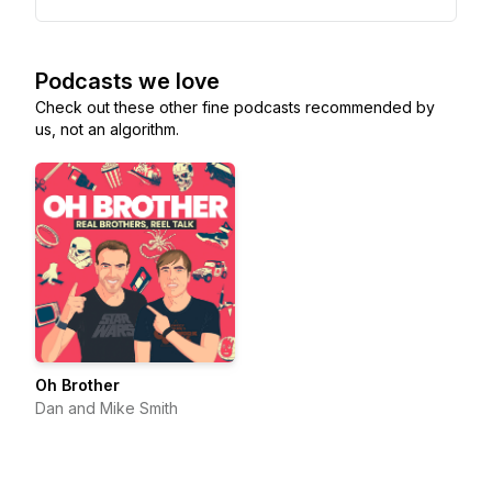
Podcasts we love
Check out these other fine podcasts recommended by
us, not an algorithm.
Oh Brother
Dan and Mike Smith