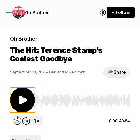
+ Follow
Oh Brother
Oh Brother
The Hit: Terence Stamp’s
Coolest Goodbye
Share
September 01, 2025
•
Dan and Mike Smith
Use Left/Right to seek, Home/End to jump to st
0:00
|
40:54