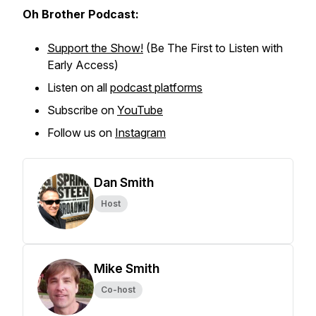
Oh Brother Podcast:
Support the Show!
(Be The First to Listen with
Early Access)
Listen on all
podcast platforms
Subscribe on
YouTube
Follow us on
Instagram
Dan Smith
Host
Mike Smith
Co-host