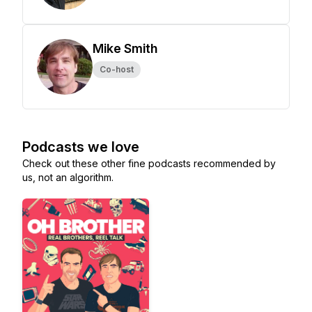
Mike Smith
Co-host
Podcasts we love
Check out these other fine podcasts recommended by
us, not an algorithm.