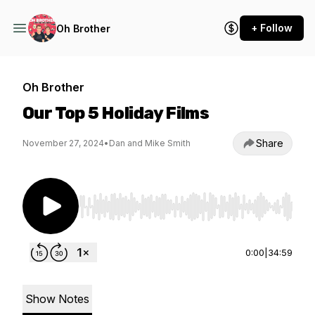
+ Follow
Oh Brother
Oh Brother
Our Top 5 Holiday Films
Share
November 27, 2024
•
Dan and Mike Smith
Use Left/Right to seek, Home/End to jump to st
0:00
|
34:59
Show Notes