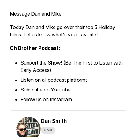
Message Dan and Mike
Today Dan and Mike go over their top 5 Holiday
Films. Let us know what's your favorite!
Oh Brother Podcast:
Support the Show!
(Be The First to Listen with
Early Access)
Listen on all
podcast platforms
Subscribe on
YouTube
Follow us on
Instagram
Dan Smith
Host